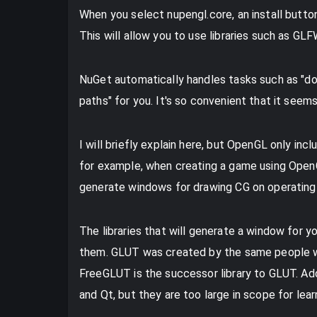
When you select nupengl.core, an install button
This will allow you to use libraries such as G
NuGet automatically handles tasks such as "down
paths" for you. It's so convenient that it seems
I will briefly explain here, but OpenGL only inc
for example, when creating a game using OpenGL
generate windows for drawing CG on operatin
The libraries that will generate a window for 
them. GLUT was created by the same people wh
FreeGLUT is the successor library to GLUT. Addi
and Qt, but they are too large in scope for lea