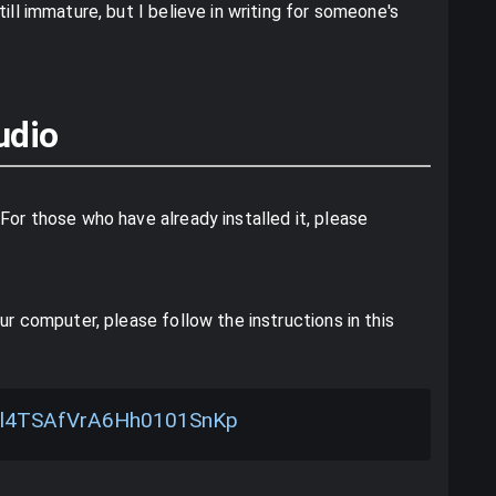
ill immature, but I believe in writing for someone's
udio
For those who have already installed it, please
ur computer, please follow the instructions in this
les/l4TSAfVrA6Hh0101SnKp