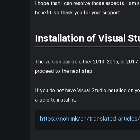
I hope that I can resolve those aspects. I am st
benefit, so thank you for your support.
Installation of Visual St
The version can be either 2013, 2015, or 2017. 
proceed to the next step.
If you do not have Visual Studio installed on yo
article to install it.
https://noh.ink/en/translated-artic