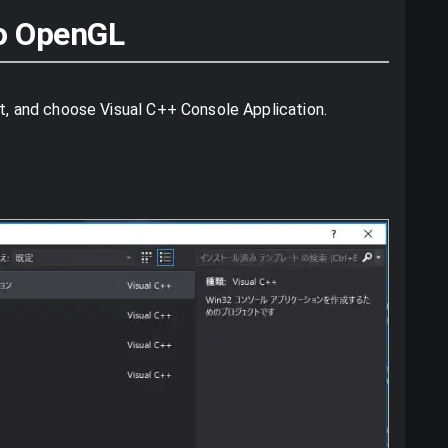
 to OpenGL
ct, and choose Visual C++ Console Application.