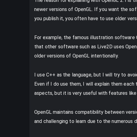
The reason for explaining with OpenGL 2.1 is 
newer versions of OpenGL. If you want the so
you publish it, you often have to use older ver
For example, the famous illustration software
that other software such as Live2D uses OpenG
older versions of OpenGL intentionally.
I use C++ as the language, but I will try to av
Even if I do use them, I will explain them each
aspects, but it is very useful with features lik
OpenGL maintains compatibility between versi
and challenging to learn due to the numerous d