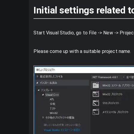
Initial settings related
Start Visual Studio, go to File -> New -> Proje
Please come up with a suitable project name.