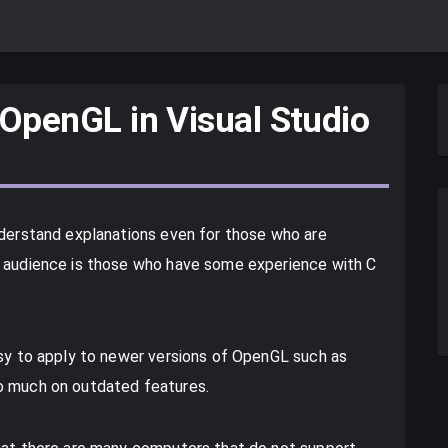
 OpenGL in Visual Studio
nderstand explanations even for those who are
t audience is those who have some experience with C
asy to apply to newer versions of OpenGL such as
o much on outdated features.