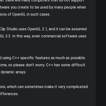
that there are many computers that do not support
ftware you create to be used by many people when
sions of OpenGL in such cases.
 Clip Studio uses OpenGL 2.1, and it can be assumed
L 3.3. In this way, even commercial software uses
oid using C++ specific features as much as possible.
 time, so please don't worry. C++ has some difficult
e dynamic arrays.
ons, which can sometimes make it very complicated
ifferences.