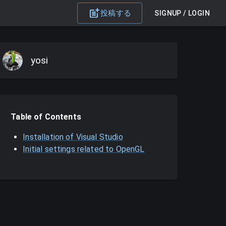
投稿する
SIGNUP / LOGIN
yosi
Table of Contents
Installation of Visual Studio
Initial settings related to OpenGL