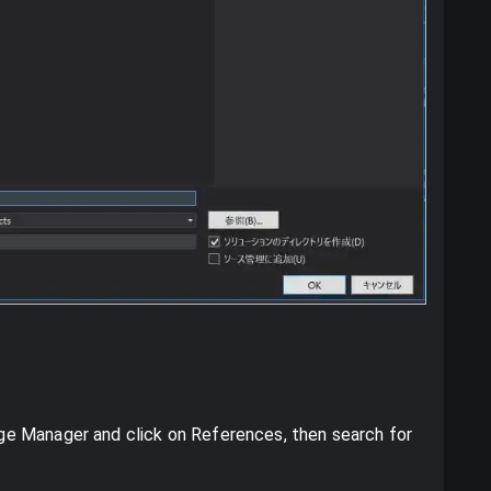
e Manager and click on References, then search for