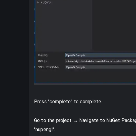
Press "complete" to complete.
Go to the project → Navigate to NuGet Packag
"nupengl".