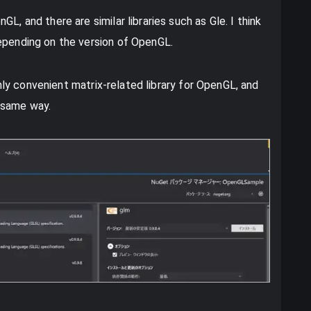
L, and there are similar libraries such as Gle. I think
depending on the version of OpenGL.
ighly convenient matrix-related library for OpenGL, and
e same way.