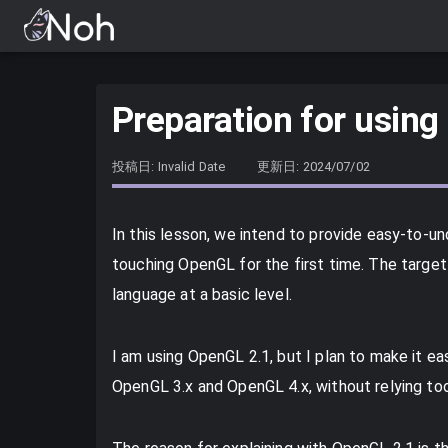
Preparation for using
投稿日: Invalid Date
更新日: 2024/07/02
In this lesson, we intend to provide easy-to-u
touching OpenGL for the first time. The targe
language at a basic level.
I am using OpenGL 2.1, but I plan to make it e
OpenGL 3.x and OpenGL 4.x, without relying to