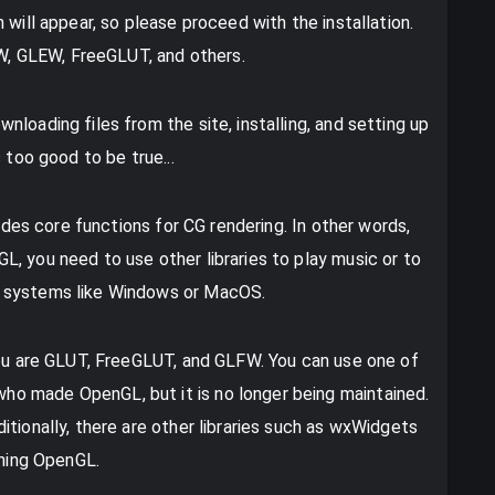
 will appear, so please proceed with the installation.
LFW, GLEW, FreeGLUT, and others.
loading files from the site, installing, and setting up
 too good to be true...
ludes core functions for CG rendering. In other words,
, you need to use other libraries to play music or to
g systems like Windows or MacOS.
you are GLUT, FreeGLUT, and GLFW. You can use one of
o made OpenGL, but it is no longer being maintained.
tionally, there are other libraries such as wxWidgets
rning OpenGL.