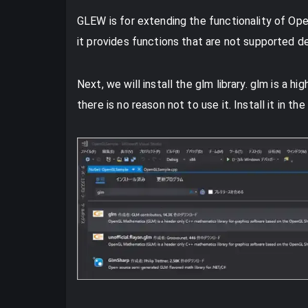
GLEW is for extending the functionality of OpenG
it provides functions that are not supported 
Next, we will install the glm library. glm is a h
there is no reason not to use it. Install it in th