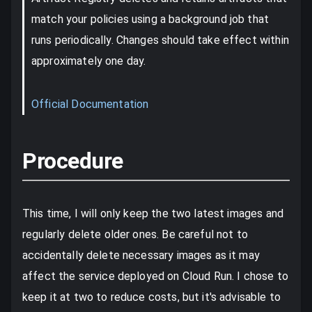
match your policies using a background job that
runs periodically. Changes should take effect within
approximately one day.
Official Documentation
Procedure
This time, I will only keep the two latest images and
regularly delete older ones. Be careful not to
accidentally delete necessary images as it may
affect the service deployed on Cloud Run. I chose to
keep it at two to reduce costs, but it's advisable to