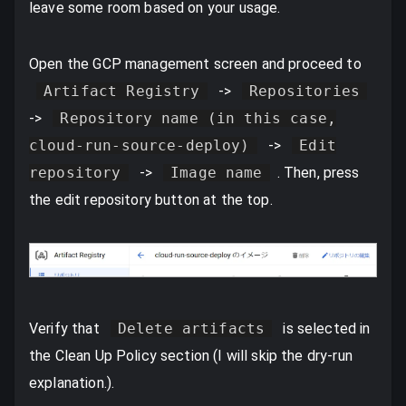
leave some room based on your usage.
Open the GCP management screen and proceed to
Artifact Registry
->
Repositories
->
Repository name (in this case,
cloud-run-source-deploy)
->
Edit
repository
->
Image name
. Then, press
the edit repository button at the top.
Verify that
Delete artifacts
is selected in
the Clean Up Policy section (I will skip the dry-run
explanation.).