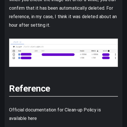
confirm that it has been automatically deleted. For
reference, in my case, I think it was deleted about an
hour after setting it.
Reference
Official documentation for Clean-up Policy is
available here