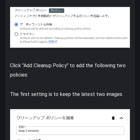
Click "Add Cleanup Policy" to add the following two
policies:
The first setting is to keep the latest two images.