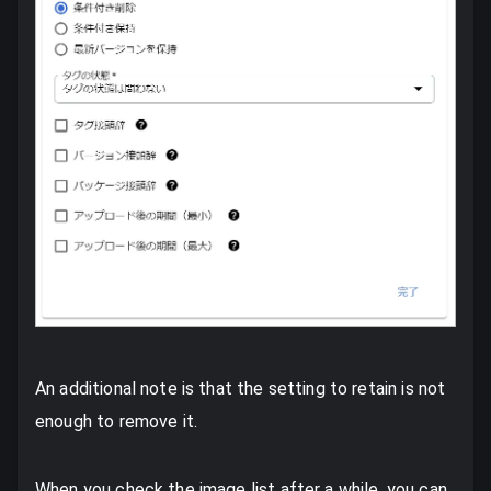
An additional note is that the setting to retain is not
enough to remove it.
When you check the image list after a while, you can