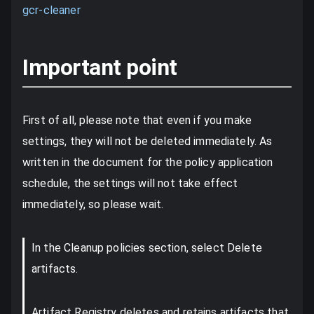
gcr-cleaner
Important point
First of all, please note that even if you make
settings, they will not be deleted immediately. As
written in the document for the policy application
schedule, the settings will not take effect
immediately, so please wait.
In the Cleanup policies section, select Delete
artifacts.
Artifact Registry deletes and retains artifacts that