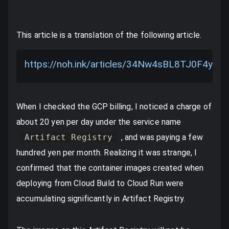
This article is a translation of the following article.
https://noh.ink/articles/34Nw4sBL8TJ0F4yDe
When I checked the GCP billing, I noticed a charge of
about 20 yen per day under the service name
Artifact Registry
, and was paying a few
hundred yen per month. Realizing it was strange, I
confirmed that the container images created when
deploying from Cloud Build to Cloud Run were
accumulating significantly in Artifact Registry.