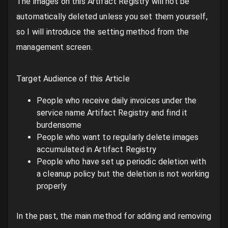
The images on this Artifact Registry will not be
automatically deleted unless you set them yourself,
so I will introduce the setting method from the
management screen.
Target Audience of this Article
People who receive daily invoices under the
service name Artifact Registry and find it
burdensome
People who want to regularly delete images
accumulated in Artifact Registry
People who have set up periodic deletion with
a cleanup policy but the deletion is not working
properly
In the past, the main method for adding and removing