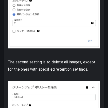
The second setting is to delete all images, except
for the ones with specified retention settings.