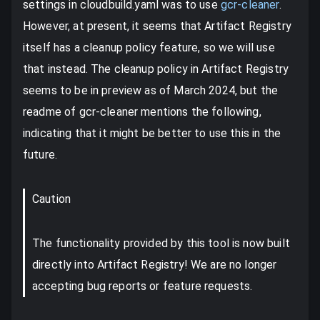
settings in cloudbuild.yaml was to use
gcr-cleaner
.
However, at present, it seems that Artifact Registry
itself has a cleanup policy feature, so we will use
that instead. The cleanup policy in Artifact Registry
seems to be in preview as of March 2024, but the
readme of gcr-cleaner mentions the following,
indicating that it might be better to use this in the
future.
Caution
The functionality provided by this tool is now built
directly into Artifact Registry! We are no longer
accepting bug reports or feature requests.