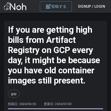
投稿する
SIGNUP / LOGIN
If you are getting high
bills from Artifact
Registry on GCP every
day, it might be because
you have old container
images still present.
gcp
投稿日: 2024/03/26
更新日: 2024/07/02