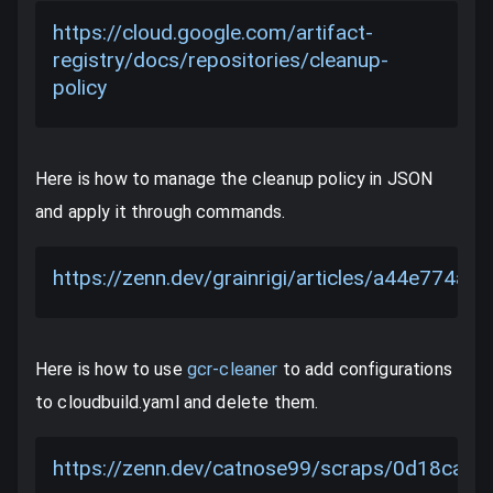
https://cloud.google.com/artifact-
registry/docs/repositories/cleanup-
policy
Here is how to manage the cleanup policy in JSON
and apply it through commands.
https://zenn.dev/grainrigi/articles/a44e774a4
Here is how to use
gcr-cleaner
to add configurations
to cloudbuild.yaml and delete them.
https://zenn.dev/catnose99/scraps/0d18ca2f